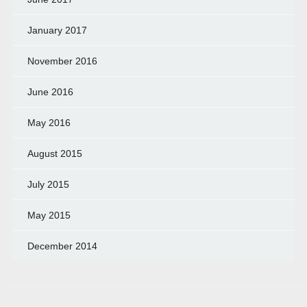
January 2017
November 2016
June 2016
May 2016
August 2015
July 2015
May 2015
December 2014