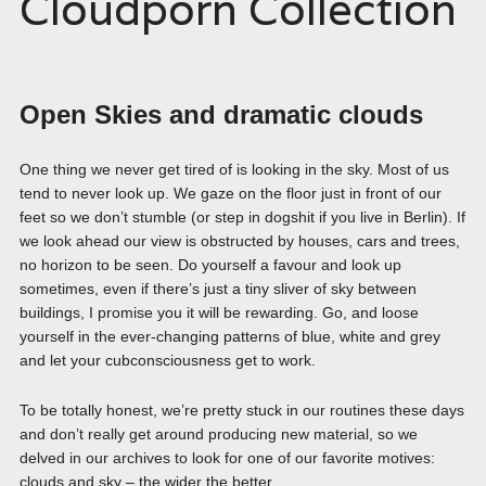
Cloudporn Collection
Open Skies and dramatic clouds
One thing we never get tired of is looking in the sky. Most of us
tend to never look up. We gaze on the floor just in front of our
feet so we don’t stumble (or step in dogshit if you live in Berlin). If
we look ahead our view is obstructed by houses, cars and trees,
no horizon to be seen. Do yourself a favour and look up
sometimes, even if there’s just a tiny sliver of sky between
buildings, I promise you it will be rewarding. Go, and loose
yourself in the ever-changing patterns of blue, white and grey
and let your cubconsciousness get to work.
To be totally honest, we’re pretty stuck in our routines these days
and don’t really get around producing new material, so we
delved in our archives to look for one of our favorite motives:
clouds and sky – the wider the better.