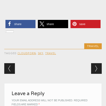
share
share
save
TRAVEL
TAGGED
CLOUDPORN
,
SKY
,
TRAVEL
Post navigation
Leave a Reply
YOUR EMAIL ADDRESS WILL NOT BE PUBLISHED.
REQUIRED
FIELDS ARE MARKED
*