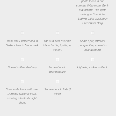
photo taken in our
summer living room: Berlin
Mauerpark. The lights
belong to Friedrich-
Ludwig-Jahn stadium in
Prenzlauer Berg
Train-track Wilderness in
The sun sets over the
Same spot, different
Berlin, close to Mauerpark
island Ischia, lighting up
perspective, sunset in
the sky
Brandenburg
Sunset in Brandenburg
Somewhere in
Lightning strikes in Berlin
Brandenburg
Fogs and clouds drift over
Somewhere in Italy (I
Durmitor National Park,
think)
creating a fantastic light-
show.