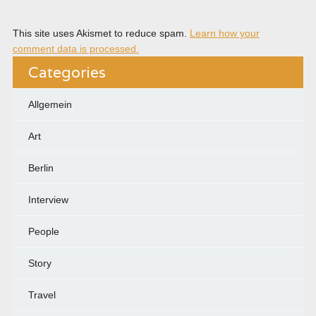
This site uses Akismet to reduce spam.
Learn how your
comment data is processed.
Categories
Allgemein
Art
Berlin
Interview
People
Story
Travel