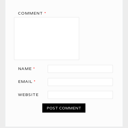
COMMENT
*
NAME
*
EMAIL
*
WEBSITE