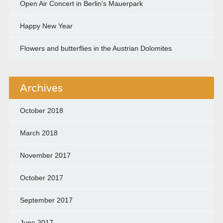
Open Air Concert in Berlin's Mauerpark
Happy New Year
Flowers and butterflies in the Austrian Dolomites
Archives
October 2018
March 2018
November 2017
October 2017
September 2017
June 2017