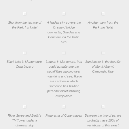
Shot from the terrace of
A leaden sky covers the
Another view from the
the Park Inn Hotel
Oresund bridge
Park Inn Hotel
connectin, Sweden and
Denmark via the Baltic
Sea
Black lake in Montenegro,
Lagoon in Montengro. You
Sundowner in the foothills
Crna Jezero
could actually see the
of Monti Alburni,
squall lines moving over
Campania, Italy
mountains and see, like in
a a cartoon in which
someone has his/her
personal cloud following
everywhere
River Spree and Berlin’s
Panorama of Copenhagen
Between the two of us, we
TV Tower under a
probably have 100s of
dramatic sky
variations of this exact