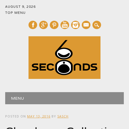
AUGUST 9, 2026
TOP MENU
mail
Main menu
Skip
MENU
to
content
POSTED ON
MAY 13, 2016
BY
SASCH