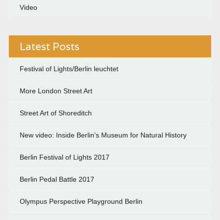
Video
Latest Posts
Festival of Lights/Berlin leuchtet
More London Street Art
Street Art of Shoreditch
New video: Inside Berlin's Museum for Natural History
Berlin Festival of Lights 2017
Berlin Pedal Battle 2017
Olympus Perspective Playground Berlin