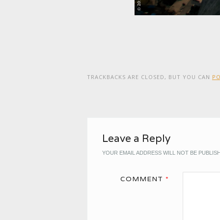
TRACKBACKS ARE CLOSED, BUT YOU CAN
P
Leave a Reply
YOUR EMAIL ADDRESS WILL NOT BE PUBLIS
COMMENT
*