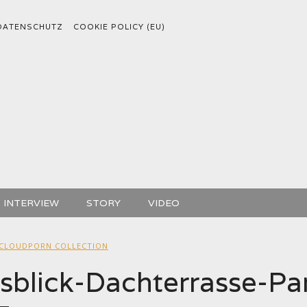
DATENSCHUTZ
COOKIE POLICY (EU)
INTERVIEW
STORY
VIDEO
CLOUDPORN COLLECTION
blick-Dachterrasse-Par