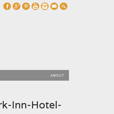
mail
ABOUT
k-Inn-Hotel-