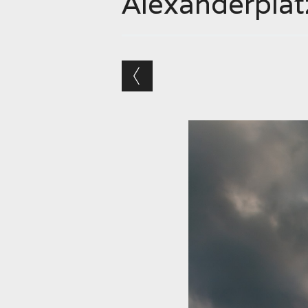
Alexanderplat