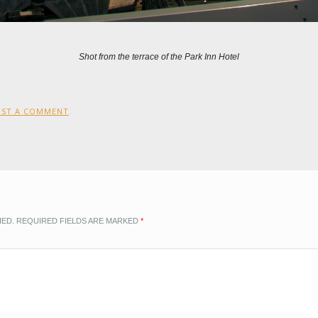
Shot from the terrace of the Park Inn Hotel
OST A COMMENT
.
HED.
REQUIRED FIELDS ARE MARKED
*