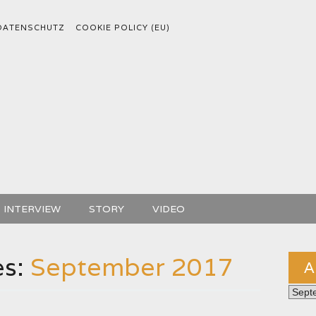
DATENSCHUTZ
COOKIE POLICY (EU)
INTERVIEW
STORY
VIDEO
es:
September 2017
A
Archiv