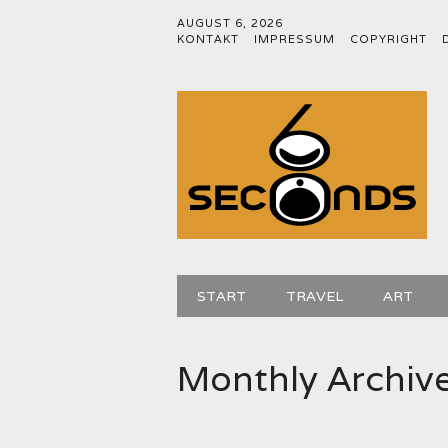
AUGUST 6, 2026
KONTAKT
IMPRESSUM
COPYRIGHT
Main menu
Skip
START
TRAVEL
ART
to
content
Monthly Archiv