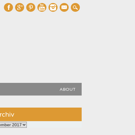
mail
ABOUT
rchiv