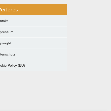
eiteres
ntakt
pressum
pyright
tenschutz
okie Policy (EU)