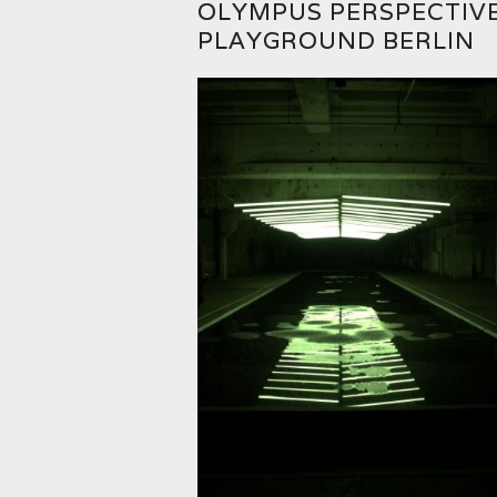
OLYMPUS PERSPECTIV
PLAYGROUND BERLIN