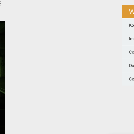
E
W
Ko
Im
Co
Da
Co