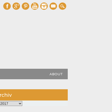
mail
ABOUT
rchiv