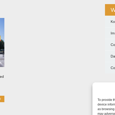
W
Ko
Im
Co
Da
Co
ted
O
To provide t
device infor
as browsing 
may adversel