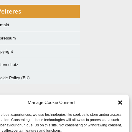
eiteres
ntakt
pressum
pyright
tenschutz
okie Policy (EU)
Manage Cookie Consent
he best experiences, we use technologies like cookies to store and/or access
mation. Consenting to these technologies will allow us to process data such
behaviour or unique IDs on this site. Not consenting or withdrawing consent,
y affect certain features and functions.