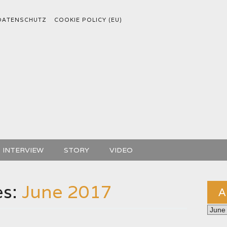
DATENSCHUTZ
COOKIE POLICY (EU)
INTERVIEW
STORY
VIDEO
es:
June 2017
A
Archiv