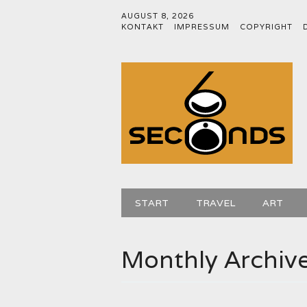
AUGUST 8, 2026
KONTAKT
IMPRESSUM
COPYRIGHT
Main menu
Skip
START
TRAVEL
ART
to
content
Monthly Archiv