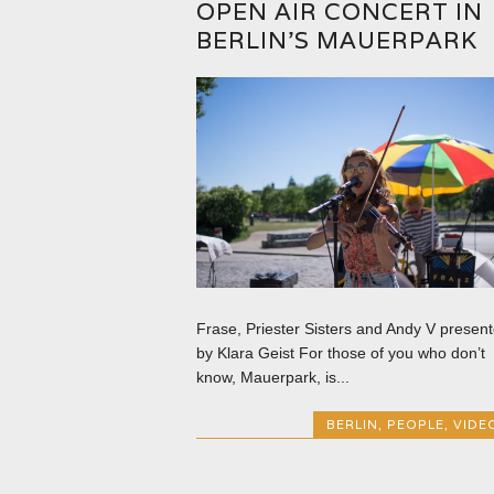
OPEN AIR CONCERT IN
BERLIN’S MAUERPARK
Frase, Priester Sisters and Andy V presen
by Klara Geist For those of you who don’t
know, Mauerpark, is...
BERLIN
,
PEOPLE
,
VIDE