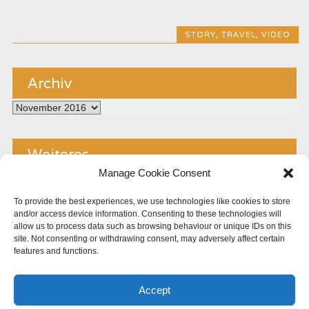
STORY
,
TRAVEL
,
VIDEO
Archiv
Archiv
Weiteres
Manage Cookie Consent
Kontakt
To provide the best experiences, we use technologies like cookies to store
and/or access device information. Consenting to these technologies will
Impressum
allow us to process data such as browsing behaviour or unique IDs on this
site. Not consenting or withdrawing consent, may adversely affect certain
Copyright
features and functions.
Datenschutz
Accept