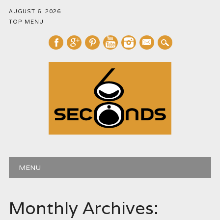
AUGUST 6, 2026
TOP MENU
mail
Main menu
Skip
MENU
to
content
Monthly Archives: