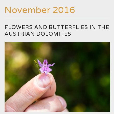
November 2016
FLOWERS AND BUTTERFLIES IN THE
AUSTRIAN DOLOMITES