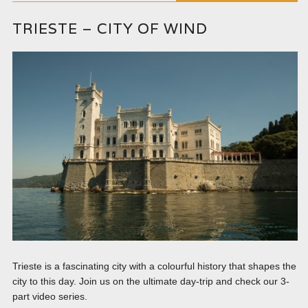
TRIESTE – CITY OF WIND
Trieste is a fascinating city with a colourful history that shapes the
city to this day. Join us on the ultimate day-trip and check our 3-
part video series.