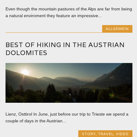
Even though the mountain pastures of the Alps are far from being
a natural enviroment they feature an impressive...
ALLGEMEIN
BEST OF HIKING IN THE AUSTRIAN
DOLOMITES
Lienz, Osttirol In June, just before our trip to Trieste we spend a
couple of days in the Austrian...
STORY
,
TRAVEL
,
VIDEO