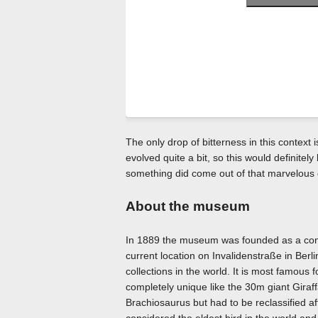
The only drop of bitterness in this context i
evolved quite a bit, so this would definitel
something did come out of that marvelous 
About the museum
In 1889 the museum was founded as a congl
current location on Invalidenstraße in Berli
collections in the world. It is most famous 
completely unique like the 30m giant Giraff
Brachiosaurus but had to be reclassified af