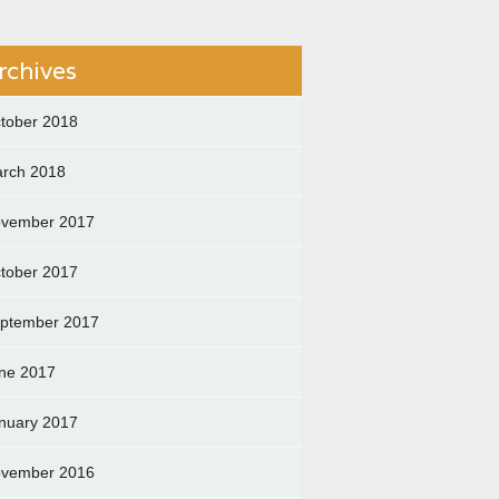
rchives
tober 2018
rch 2018
vember 2017
tober 2017
ptember 2017
ne 2017
nuary 2017
vember 2016