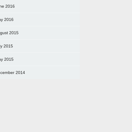
ne 2016
y 2016
gust 2015
ly 2015
y 2015
cember 2014