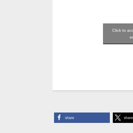
Click to a
e
share
shar