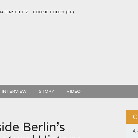
DATENSCHUTZ
COOKIE POLICY (EU)
INTERVIEW
STORY
VIDEO
C
ide Berlin’s
Al