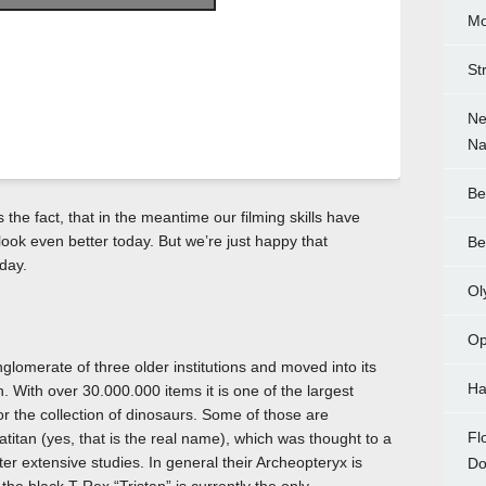
Mo
St
Ne
Na
Be
s the fact, that in the meantime our filming skills have
y look even better today. But we’re just happy that
Be
day.
Ol
Op
omerate of three older institutions and moved into its
Ha
n. With over 30.000.000 items it is one of the largest
for the collection of dinosaurs. Some of those are
Fl
atitan (yes, that is the real name), which was thought to a
ter extensive studies. In general their Archeopteryx is
Do