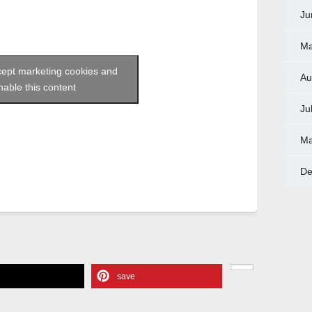
Ju
Ma
ccept marketing cookies and
Au
nable this content
Ju
Ma
De
e
save