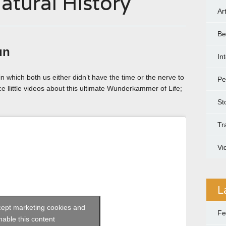
tural History
Ar
Be
un
In
in which both us either didn’t have the time or the nerve to
Pe
ice llittle videos about this ultimate Wunderkammer of Life;
St
Tr
Vi
L
ccept marketing cookies and
Fe
nable this content