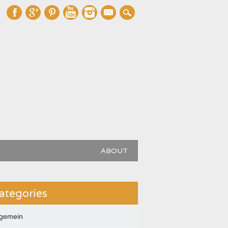
mail
ABOUT
ategories
lgemein