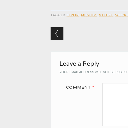
TAGGED
BERLIN
,
MUSEUM
,
NATURE
,
SCIENC
Post navigation
Leave a Reply
YOUR EMAIL ADDRESS WILL NOT BE PUBLIS
COMMENT
*