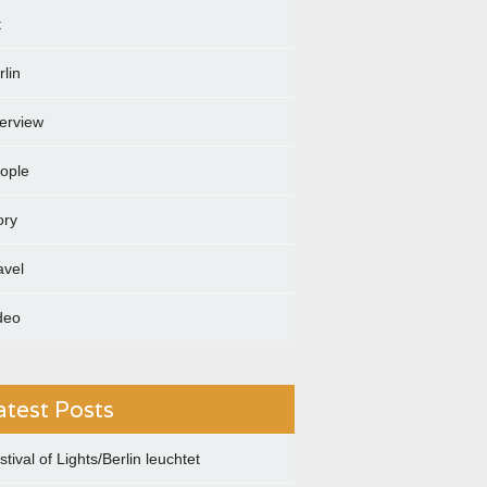
t
rlin
terview
ople
ory
avel
deo
atest Posts
stival of Lights/Berlin leuchtet