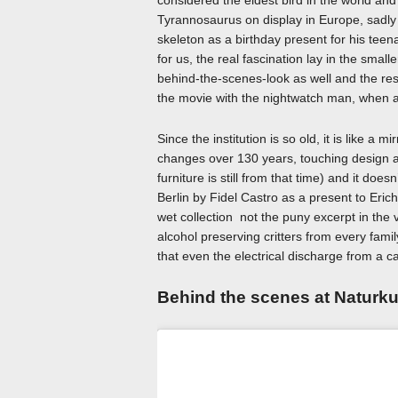
considered the eldest bird in the world and 
Tyrannosaurus on display in Europe, sadly i
skeleton as a birthday present for his tee
for us, the real fascination lay in the small
behind-the-scenes-look as well and the resul
the movie with the nightwatch man, when all
Since the institution is so old, it is like a m
changes over 130 years, touching design an
furniture is still from that time) and it d
Berlin by Fidel Castro as a present to Erich
wet collection not the puny excerpt in the vi
alcohol preserving critters from every fami
that even the electrical discharge from a 
Behind the scenes at Natur