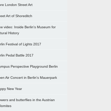
re London Street Art
reet Art of Shoreditch
w video: Inside Berlin's Museum for
tural History
rlin Festival of Lights 2017
rlin Pedal Battle 2017
ympus Perspective Playground Berlin
en Air Concert in Berlin's Mauerpark
ppy New Year
owers and butterflies in the Austrian
lomites