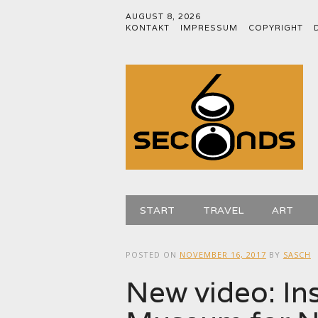
AUGUST 8, 2026
KONTAKT
IMPRESSUM
COPYRIGHT
Main menu
Skip
START
TRAVEL
ART
to
content
POSTED ON
NOVEMBER 16, 2017
BY
SASCH
New video: Ins