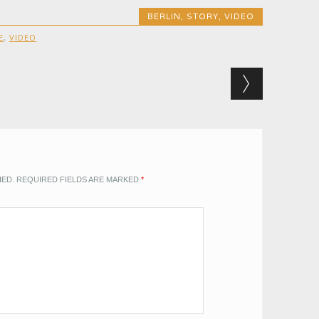
BERLIN
,
STORY
,
VIDEO
E
,
VIDEO
HED.
REQUIRED FIELDS ARE MARKED
*