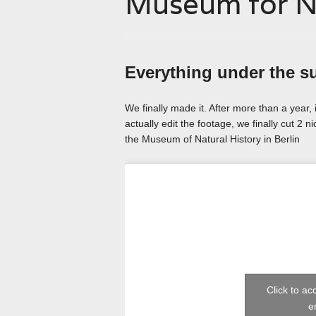
Museum for Na
Everything under the s
We finally made it. After more than a year, 
actually edit the footage, we finally cut 2 n
the Museum of Natural History in Berlin
Click to a
e