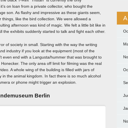
the black T-Rex “Tristan” is currently the only
t’s on loan from a private collector, who bought the
nage son. As flashy and impressive as these giants seem,
A
er things, like the bird collection. We were allowed a
ting afternoon was kind of magic. We felt a little bit like in
Oc
 the exhibits suddenly started to talk and fight each other.
Ma
irror of society in small. Starting with the way the writing
d industry if you look at the equipment (most of the
No
oesn’t even end with a Langusta/hummer that was brought to
 Honecker. The only area off limit for filming was the real
deo. A whole wing of the building is filled with jars of
Oc
ly in the animal kingdom. In fact there is so much alcohol
camera or phone might trigger an explosion.
Se
kundemuseum Berlin
Ju
Ja
No