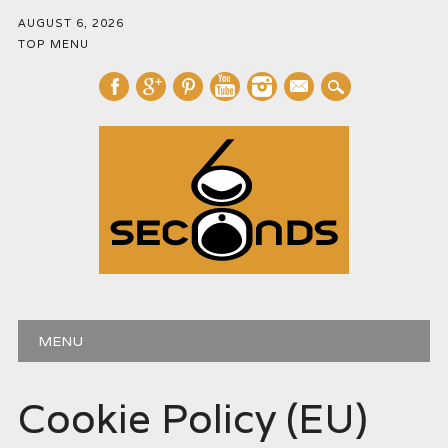
AUGUST 6, 2026
TOP MENU
mail
Main menu
Skip
MENU
to
content
Cookie Policy (EU)