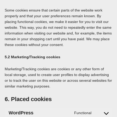
Some cookies ensure that certain parts of the website work
properly and that your user preferences remain known. By
placing functional cookies, we make it easier for you to visit our
website. This way, you do not need to repeatedly enter the same
information when visiting our website and, for example, the items
remain in your shopping cart until you have paid. We may place
these cookies without your consent.
5.2 Marketing/Tracking cookies
Marketing/Tracking cookies are cookies or any other form of
local storage, used to create user profiles to display advertising
or to track the user on this website or across several websites for
similar marketing purposes.
6. Placed cookies
WordPress
Functional
Consent