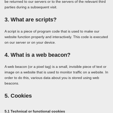
be returned to our servers or to the servers of the relevant third
parties during a subsequent visit.
3. What are scripts?
A script is a piece of program code that is used to make our
website function properly and interactively. This code is executed
on our server or on your device.
4. What is a web beacon?
A web beacon (or a pixel tag) is a small, invisible piece of text or
image on a website that is used to monitor traffic on a website. In
order to do this, various data about you is stored using web
beacons.
5. Cookies
5.1 Technical or functional cookies