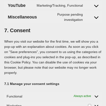
to
YouTube
Marketing/Tracking, Functional
Consent
service
to
wordpress
Purpose pending
Miscellaneous
service
Consent
investigation
youtube
to
7. Consent
service
miscellaneou
When you visit our website for the first time, we will show you a
pop-up with an explanation about cookies. As soon as you click
on "Save preferences", you consent to us using the categories of
cookies and plug-ins you selected in the pop-up, as described in
this Cookie Policy. You can disable the use of cookies via your
browser, but please note that our website may no longer work
properly.
7.1 Manage your consent settings
Functional
Always active
Marketing