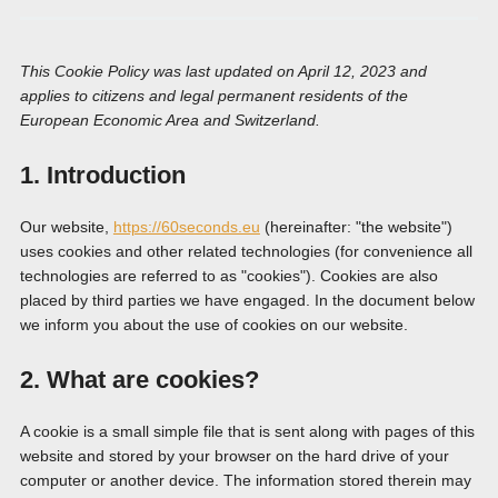
This Cookie Policy was last updated on April 12, 2023 and
applies to citizens and legal permanent residents of the
European Economic Area and Switzerland.
1. Introduction
Our website,
https://60seconds.eu
(hereinafter: "the website")
uses cookies and other related technologies (for convenience all
technologies are referred to as "cookies"). Cookies are also
placed by third parties we have engaged. In the document below
we inform you about the use of cookies on our website.
2. What are cookies?
A cookie is a small simple file that is sent along with pages of this
website and stored by your browser on the hard drive of your
computer or another device. The information stored therein may