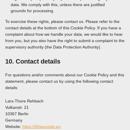
data. We comply with this, unless there are justified
grounds for processing.
To exercise these rights, please contact us. Please refer to the
contact details at the bottom of this Cookie Policy. If you have a
complaint about how we handle your data, we would like to hear
from you, but you also have the right to submit a complaint to the
supervisory authority (the Data Protection Authority).
10. Contact details
For questions and/or comments about our Cookie Policy and this
statement, please contact us by using the following contact
details:
Lars-Thore Rehbach
Vulkanstr. 21
10367 Berlin
Germany
Website:
https://60seconds.eu