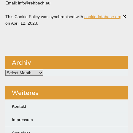
Email:
info@
rehbach.eu
This Cookie Policy was synchronised with
cookiedatabase.org
on April 12, 2023.
Archiv
Archiv
Weiteres
Kontakt
Impressum