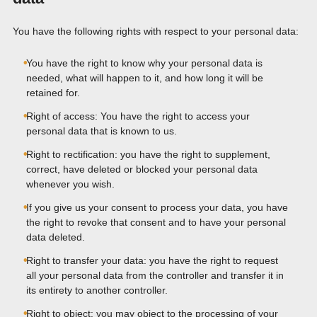
You have the following rights with respect to your personal data:
You have the right to know why your personal data is
needed, what will happen to it, and how long it will be
retained for.
Right of access: You have the right to access your
personal data that is known to us.
Right to rectification: you have the right to supplement,
correct, have deleted or blocked your personal data
whenever you wish.
If you give us your consent to process your data, you have
the right to revoke that consent and to have your personal
data deleted.
Right to transfer your data: you have the right to request
all your personal data from the controller and transfer it in
its entirety to another controller.
Right to object: you may object to the processing of your