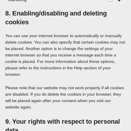
Marketing
8. Enabling/disabling and deleting
cookies
You can use your internet browser to automatically or manually
delete cookies. You can also specify that certain cookies may not
be placed. Another option is to change the settings of your
internet browser so that you receive a message each time a
cookie is placed. For more information about these options,
please refer to the instructions in the Help section of your
browser.
Please note that our website may not work properly if all cookies
are disabled. If you do delete the cookies in your browser, they
will be placed again after your consent when you visit our
website again.
9. Your rights with respect to personal
data