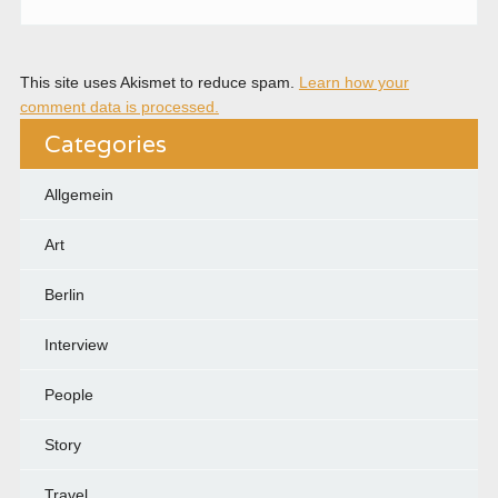
This site uses Akismet to reduce spam.
Learn how your
comment data is processed.
Categories
Allgemein
Art
Berlin
Interview
People
Story
Travel