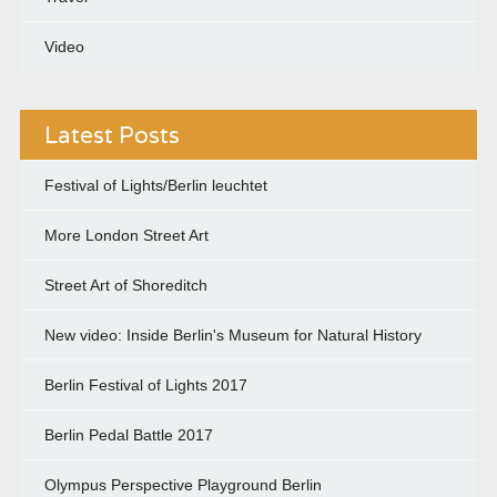
Video
Latest Posts
Festival of Lights/Berlin leuchtet
More London Street Art
Street Art of Shoreditch
New video: Inside Berlin's Museum for Natural History
Berlin Festival of Lights 2017
Berlin Pedal Battle 2017
Olympus Perspective Playground Berlin