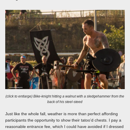
(click to entlarge) Bike-knight hitting a walnut with a sledgehammer from the
back of his steel-steed
Just like the whole fall, weather is more than perfect affording
participants the opportunity to show their tatoo’d chests. I pay a
reasonable entrance fee, which I could have avoided if I dressed