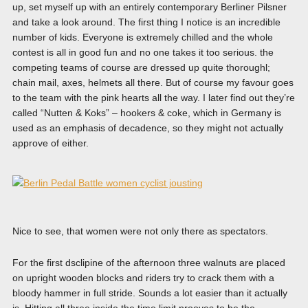
up, set myself up with an entirely contemporary Berliner Pilsner
and take a look around. The first thing I notice is an incredible
number of kids. Everyone is extremely chilled and the whole
contest is all in good fun and no one takes it too serious. the
competing teams of course are dressed up quite thoroughl;
chain mail, axes, helmets all there. But of course my favour goes
to the team with the pink hearts all the way. I later find out they’re
called “Nutten & Koks” – hookers & coke, which in Germany is
used as an emphasis of decadence, so they might not actually
approve of either.
Nice to see, that women were not only there as spectators.
For the first dsclipine of the afternoon three walnuts are placed
on upright wooden blocks and riders try to crack them with a
bloody hammer in full stride. Sounds a lot easier than it actually
is. Hitting all three inside the time limit prooves to be the