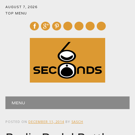
AUGUST 7, 2026
TOP MENU
mail
Main menu
Skip
MENU
to
content
POSTED ON
DECEMBER 11, 2014
BY
SASCH