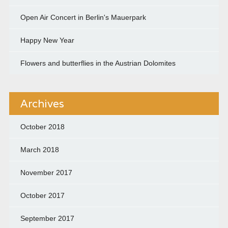
Open Air Concert in Berlin's Mauerpark
Happy New Year
Flowers and butterflies in the Austrian Dolomites
Archives
October 2018
March 2018
November 2017
October 2017
September 2017