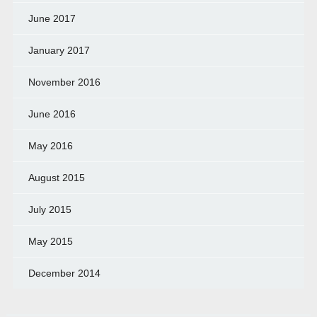
June 2017
January 2017
November 2016
June 2016
May 2016
August 2015
July 2015
May 2015
December 2014