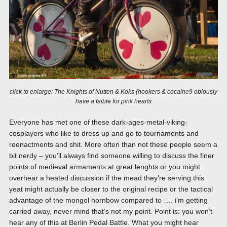
click to enlarge: The Knights of Nutten & Koks (hookers & cocaine9 obiously
have a faible for pink hearts
Everyone has met one of these dark-ages-metal-viking-
cosplayers who like to dress up and go to tournaments and
reenactments and shit. More often than not these people seem a
bit nerdy – you’ll always find someone willing to discuss the finer
points of medieval armaments at great lenghts or you might
overhear a heated discussion if the mead they’re serving this
yeat might actually be closer to the original recipe or the tactical
advantage of the mongol hornbow compared to …. i’m getting
carried away, never mind that’s not my point. Point is: you won’t
hear any of this at Berlin Pedal Battle. What you might hear