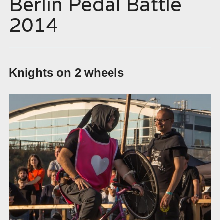
Berlin Pedal Battle
2014
Knights on 2 wheels