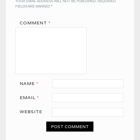
YOUR EMAIL ADDRESS WILL NOT BE PUBLISHED.
REQUIRED
FIELDS ARE MARKED
*
COMMENT
*
NAME
*
EMAIL
*
WEBSITE