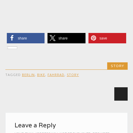
share
share
save
STORY
TAGGED
BERLIN
,
BIKE
,
FAHRRAD
,
STORY
Post navigation
Leave a Reply