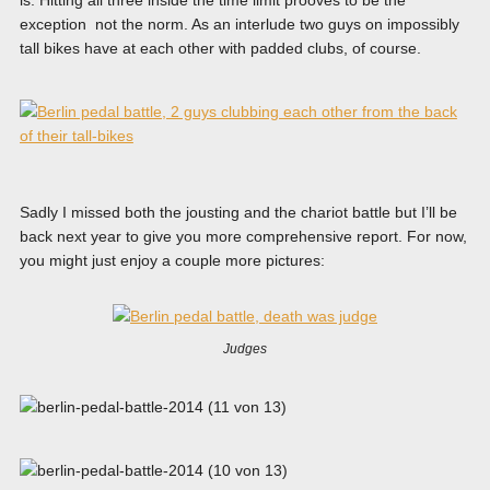
exception not the norm. As an interlude two guys on impossibly
tall bikes have at each other with padded clubs, of course.
Sadly I missed both the jousting and the chariot battle but I’ll be
back next year to give you more comprehensive report. For now,
you might just enjoy a couple more pictures:
Judges