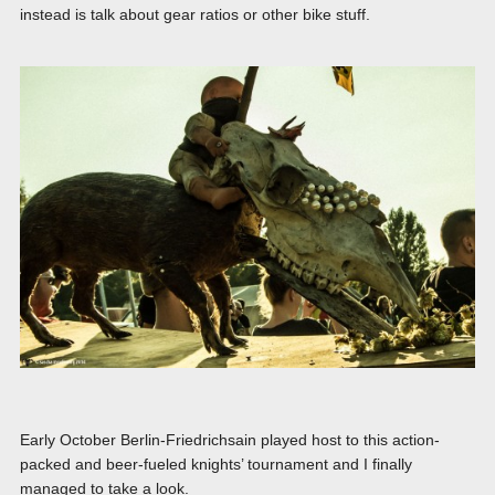
instead is talk about gear ratios or other bike stuff.
Early October Berlin-Friedrichsain played host to this action-
packed and beer-fueled knights’ tournament and I finally
managed to take a look.