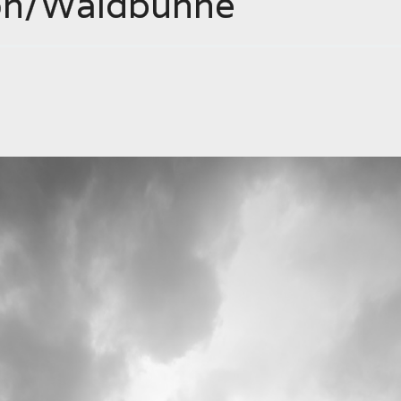
on/Waldbühne