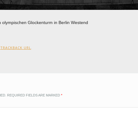
en olympischen Glockenturm in Berlin Westend
:
TRACKBACK URL
.
HED.
REQUIRED FIELDS ARE MARKED
*