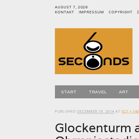
AUGUST 7, 2026
KONTAKT
IMPRESSUM
COPYRIGHT
Main menu
Skip
START
TRAVEL
ART
to
content
PUBLISHED
DECEMBER 19, 2014
AT
927 × 14
Glockenturm a