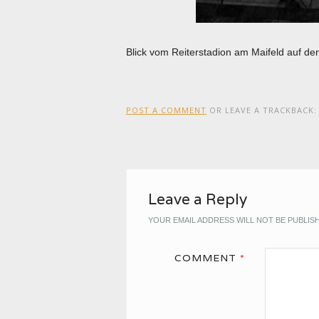
Blick vom Reiterstadion am Maifeld auf d
POST A COMMENT
OR LEAVE A TRACKBACK
Leave a Reply
YOUR EMAIL ADDRESS WILL NOT BE PUBLIS
COMMENT
*