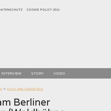
DATENSCHUTZ
COOKIE POLICY (EU)
INTERVIEW
STORY
VIDEO
00
IN
POLO UND VORURTEILE
m Berliner