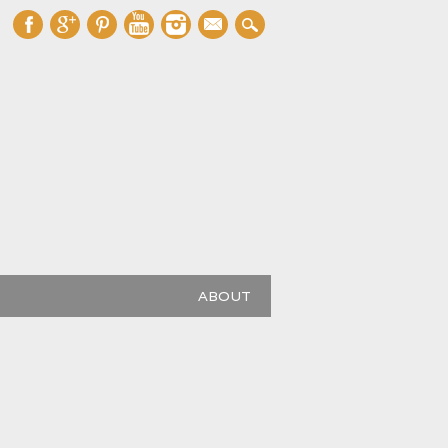
mail
ABOUT