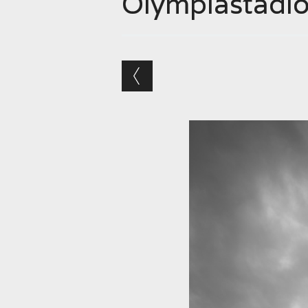
Olympiastadi