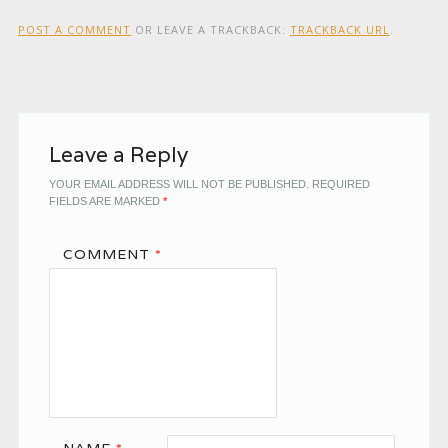
POST A COMMENT
OR LEAVE A TRACKBACK:
TRACKBACK URL
.
Leave a Reply
YOUR EMAIL ADDRESS WILL NOT BE PUBLISHED.
REQUIRED
FIELDS ARE MARKED
*
COMMENT
*
NAME
*