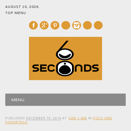
AUGUST 10, 2026
TOP MENU
mail
Main menu
Skip
MENU
to
content
PUBLISHED
DECEMBER 19, 2014
AT
1200 × 608
IN
POLO UND
VORURTEILE