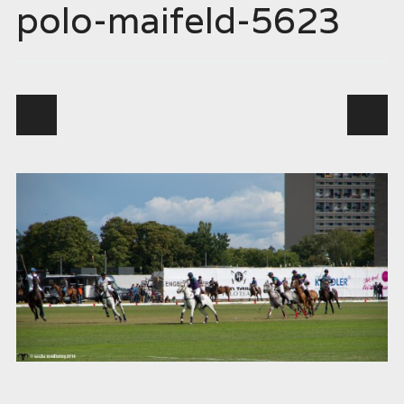
polo-maifeld-5623