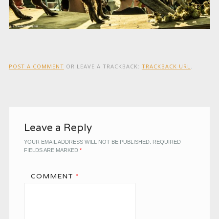
POST A COMMENT
OR LEAVE A TRACKBACK:
TRACKBACK URL
.
Leave a Reply
YOUR EMAIL ADDRESS WILL NOT BE PUBLISHED.
REQUIRED
FIELDS ARE MARKED
*
COMMENT
*