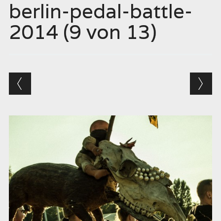
berlin-pedal-battle-
2014 (9 von 13)