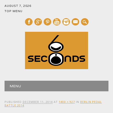
AUGUST 7, 2026
TOP MENU
mail
Main menu
Skip
MENU
to
content
PUBLISHED
DECEMBER 11, 2014
AT
1400 × 927
IN
BERLIN PEDAL
BATTLE 2014