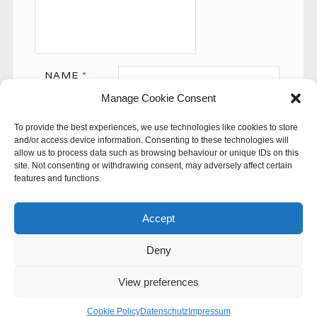
NAME
*
Manage Cookie Consent
EMAIL
*
To provide the best experiences, we use technologies like cookies to store
WEBSITE
and/or access device information. Consenting to these technologies will
allow us to process data such as browsing behaviour or unique IDs on this
site. Not consenting or withdrawing consent, may adversely affect certain
features and functions.
Accept
Deny
This site uses Akismet to reduce spam.
Learn how your
comment data is processed.
View preferences
© 60SECONDS
Cookie Policy
Datenschutz
Impressum