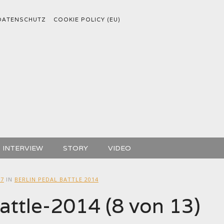
DATENSCHUTZ
COOKIE POLICY (EU)
INTERVIEW
STORY
VIDEO
27
IN
BERLIN PEDAL BATTLE 2014
attle-2014 (8 von 13)