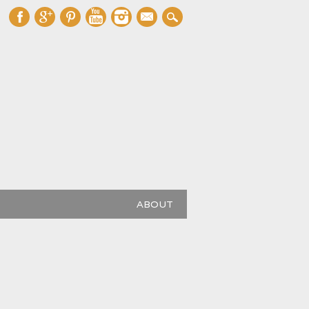
mail
ABOUT