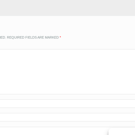
HED.
REQUIRED FIELDS ARE MARKED
*