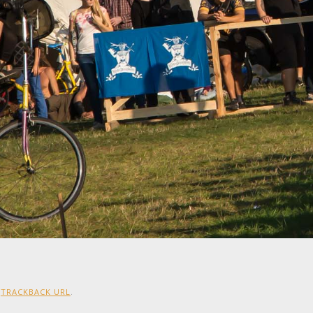
:
TRACKBACK URL
.