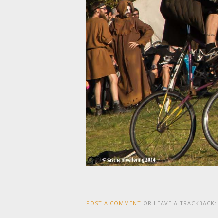
POST A COMMENT
OR LEAVE A TRACKBACK