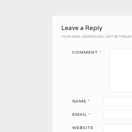
Leave a Reply
YOUR EMAIL ADDRESS WILL NOT BE PUBLIS
COMMENT
*
NAME
*
EMAIL
*
WEBSITE