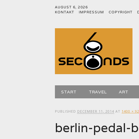
AUGUST 6, 2026
KONTAKT
IMPRESSUM
COPYRIGHT
Main menu
Skip
START
TRAVEL
ART
to
content
PUBLISHED
DECEMBER 11, 2014
AT
1400 × 9
berlin-pedal-b