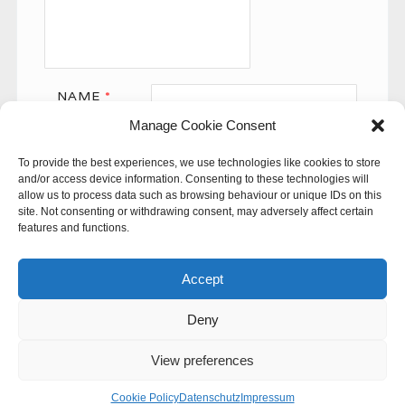
NAME
*
Manage Cookie Consent
EMAIL
*
To provide the best experiences, we use technologies like cookies to store
WEBSITE
and/or access device information. Consenting to these technologies will
allow us to process data such as browsing behaviour or unique IDs on this
site. Not consenting or withdrawing consent, may adversely affect certain
features and functions.
Accept
Deny
This site uses Akismet to reduce spam.
Learn how your
comment data is processed.
View preferences
© 60SECONDS
Cookie Policy
Datenschutz
Impressum