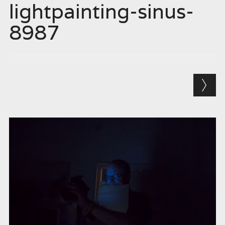
lightpainting-sinus-
8987