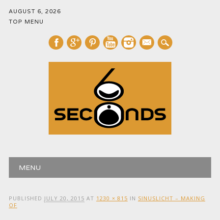
AUGUST 6, 2026
TOP MENU
mail
Main menu
Skip
MENU
to
content
PUBLISHED
JULY 20, 2015
AT
1230 × 815
IN
SINUSLICHT – MAKING
OF