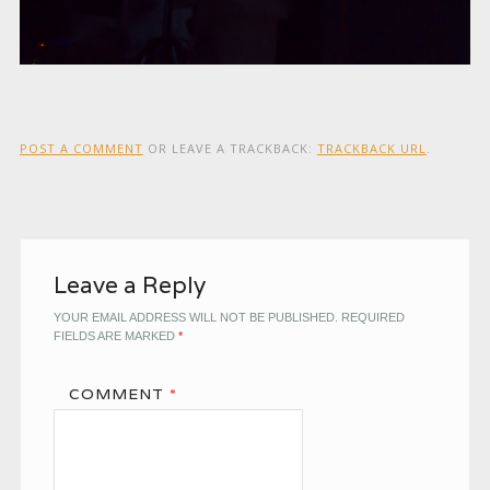
POST A COMMENT
OR LEAVE A TRACKBACK:
TRACKBACK URL
.
Leave a Reply
YOUR EMAIL ADDRESS WILL NOT BE PUBLISHED.
REQUIRED
FIELDS ARE MARKED
*
COMMENT
*