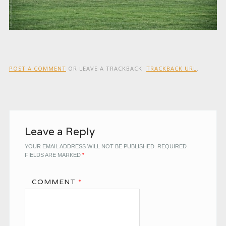
POST A COMMENT
OR LEAVE A TRACKBACK:
TRACKBACK URL
.
Leave a Reply
YOUR EMAIL ADDRESS WILL NOT BE PUBLISHED.
REQUIRED
FIELDS ARE MARKED
*
COMMENT
*