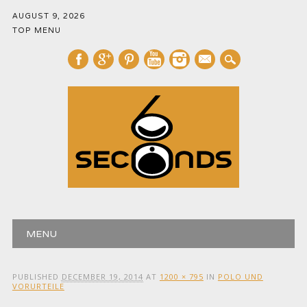
AUGUST 9, 2026
TOP MENU
mail
Main menu
Skip
MENU
to
content
PUBLISHED
DECEMBER 19, 2014
AT
1200 × 795
IN
POLO UND
VORURTEILE