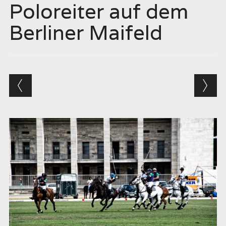
Poloreiter auf dem
Berliner Maifeld