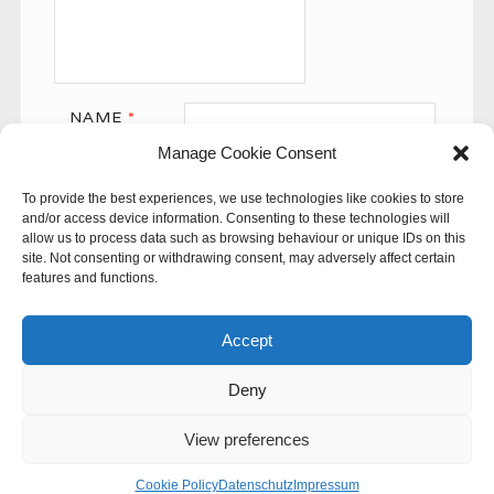
NAME
*
Manage Cookie Consent
EMAIL
*
To provide the best experiences, we use technologies like cookies to store
WEBSITE
and/or access device information. Consenting to these technologies will
allow us to process data such as browsing behaviour or unique IDs on this
site. Not consenting or withdrawing consent, may adversely affect certain
features and functions.
Accept
Deny
This site uses Akismet to reduce spam.
Learn how your
comment data is processed.
View preferences
© 60SECONDS
Cookie Policy
Datenschutz
Impressum