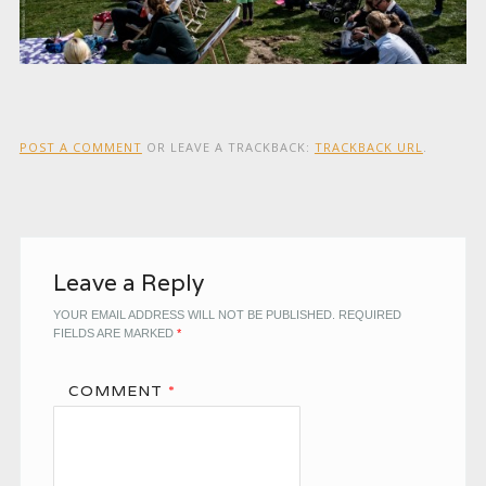
POST A COMMENT
OR LEAVE A TRACKBACK:
TRACKBACK URL
.
Leave a Reply
YOUR EMAIL ADDRESS WILL NOT BE PUBLISHED.
REQUIRED
FIELDS ARE MARKED
*
COMMENT
*