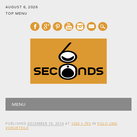
AUGUST 6, 2026
TOP MENU
mail
Main menu
Skip
MENU
to
content
PUBLISHED
DECEMBER 19, 2014
AT
1200 × 795
IN
POLO UND
VORURTEILE