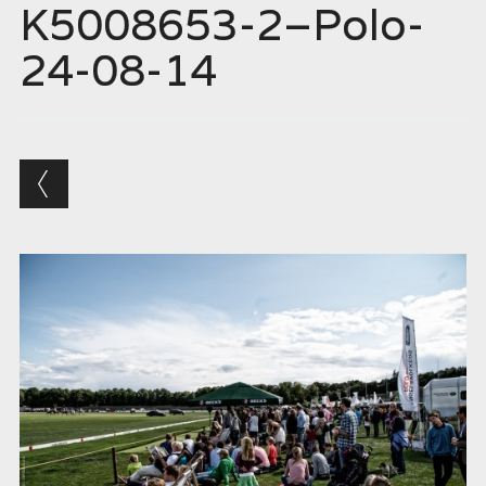
K5008653-2–Polo-
24-08-14