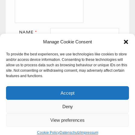
NAME
*
Manage Cookie Consent
EMAIL
*
To provide the best experiences, we use technologies like cookies to store
WEBSITE
and/or access device information. Consenting to these technologies will
allow us to process data such as browsing behaviour or unique IDs on this
site. Not consenting or withdrawing consent, may adversely affect certain
features and functions.
Accept
Deny
This site uses Akismet to reduce spam.
Learn how your
comment data is processed.
View preferences
© 60SECONDS
Cookie Policy
Datenschutz
Impressum