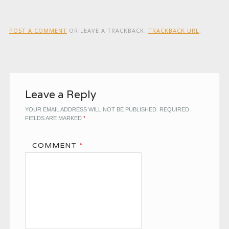
POST A COMMENT
OR LEAVE A TRACKBACK:
TRACKBACK URL
.
Leave a Reply
YOUR EMAIL ADDRESS WILL NOT BE PUBLISHED.
REQUIRED
FIELDS ARE MARKED
*
COMMENT
*