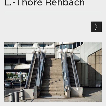
L.-Thore Rehbach