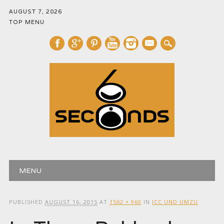
AUGUST 7, 2026
TOP MENU
mail
Main menu
Skip
MENU
to
content
PUBLISHED
AUGUST 16, 2015
AT
1562 × 960
IN
ICC UND UMZU