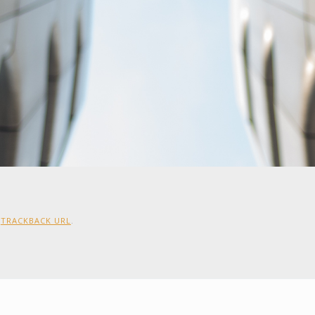
:
TRACKBACK URL
.