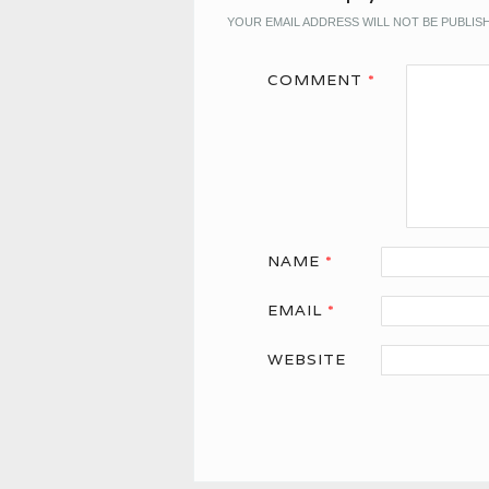
YOUR EMAIL ADDRESS WILL NOT BE PUBLIS
COMMENT
*
NAME
*
EMAIL
*
WEBSITE