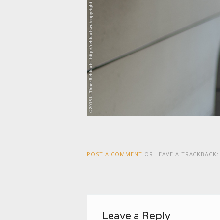
POST A COMMENT
OR LEAVE A TRACKBACK
Leave a Reply