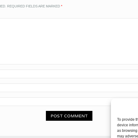
HED.
REQUIRED FIELDS ARE MARKED
*
To provide t
device infor
as browsing 
may adversel