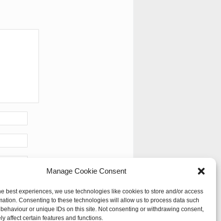
Manage Cookie Consent
he best experiences, we use technologies like cookies to store and/or access
mation. Consenting to these technologies will allow us to process data such
behaviour or unique IDs on this site. Not consenting or withdrawing consent,
y affect certain features and functions.