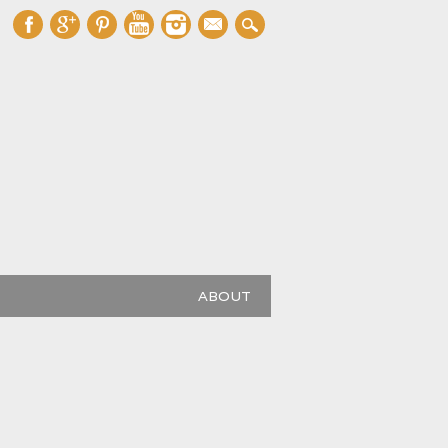
mail
ABOUT