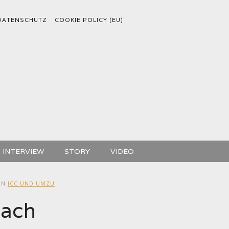
DATENSCHUTZ
COOKIE POLICY (EU)
INTERVIEW
STORY
VIDEO
IN
ICC UND UMZU
bach