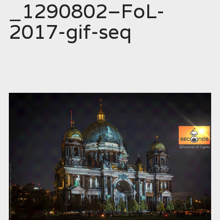
_1290802–FoL-
2017-gif-seq