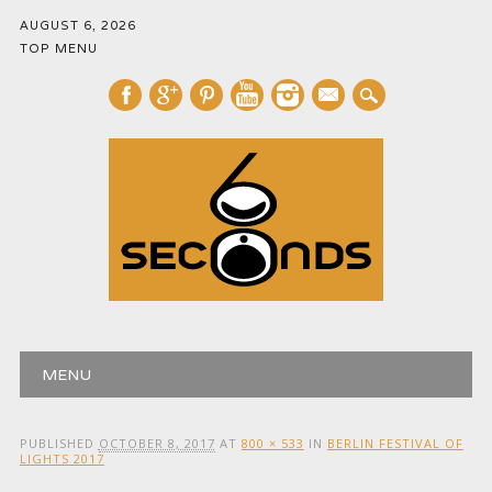
AUGUST 6, 2026
TOP MENU
mail
Main menu
Skip
MENU
to
content
PUBLISHED
OCTOBER 8, 2017
AT
800 × 533
IN
BERLIN FESTIVAL OF
LIGHTS 2017