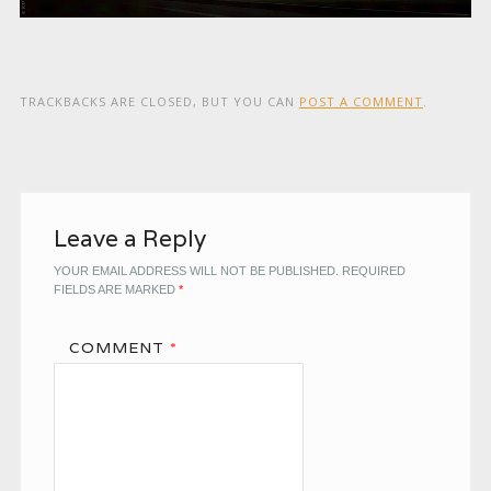
TRACKBACKS ARE CLOSED, BUT YOU CAN
POST A COMMENT
.
Leave a Reply
YOUR EMAIL ADDRESS WILL NOT BE PUBLISHED.
REQUIRED
FIELDS ARE MARKED
*
COMMENT
*