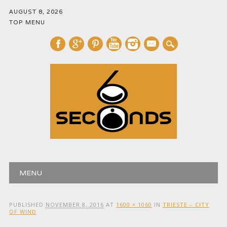
AUGUST 8, 2026
TOP MENU
mail
Main menu
Skip
MENU
to
content
PUBLISHED
NOVEMBER 8, 2016
AT
1600 × 1060
IN
TRIESTE – CITY
OF WIND