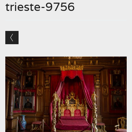
trieste-9756