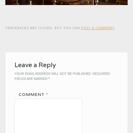
TRACKBACKS ARE CLOSED, BUT YOU CAN
POST A COMMENT
.
Leave a Reply
YOUR EMAIL ADDRESS WILL NOT BE PUBLISHED.
REQUIRED
FIELDS ARE MARKED
*
COMMENT
*