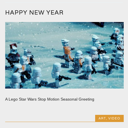
HAPPY NEW YEAR
A Lego Star Wars Stop Motion Seasonal Greeting
ART
,
VIDEO