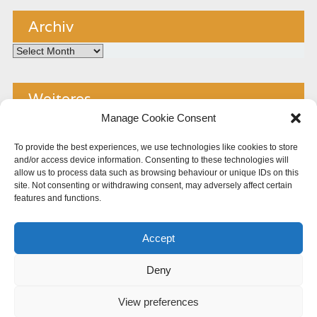
Archiv
Archiv
Weiteres
Manage Cookie Consent
Kontakt
To provide the best experiences, we use technologies like cookies to store
and/or access device information. Consenting to these technologies will
Impressum
allow us to process data such as browsing behaviour or unique IDs on this
site. Not consenting or withdrawing consent, may adversely affect certain
Copyright
features and functions.
Datenschutz
Accept
Cookie Policy (EU)
Deny
View preferences