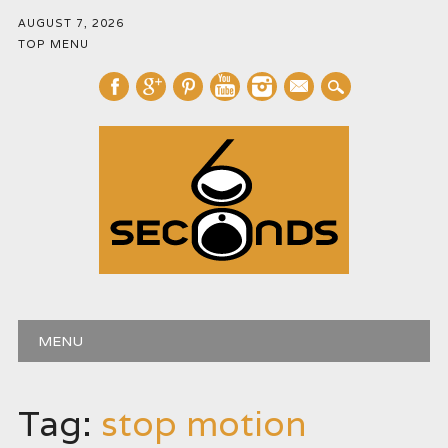
AUGUST 7, 2026
TOP MENU
mail
Main menu
Skip
MENU
to
content
Tag:
stop motion