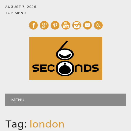
AUGUST 7, 2026
TOP MENU
mail
Main menu
Skip
MENU
to
content
Tag:
london