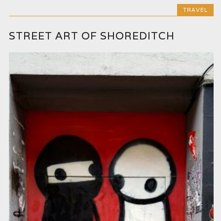
TRAVEL
STREET ART OF SHOREDITCH