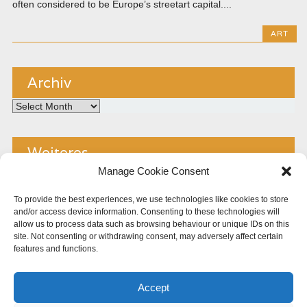
often considered to be Europe’s streetart capital....
ART
Archiv
Archiv
Weiteres
Manage Cookie Consent
Kontakt
To provide the best experiences, we use technologies like cookies to store
and/or access device information. Consenting to these technologies will
Impressum
allow us to process data such as browsing behaviour or unique IDs on this
site. Not consenting or withdrawing consent, may adversely affect certain
Copyright
features and functions.
Datenschutz
Accept
Cookie Policy (EU)