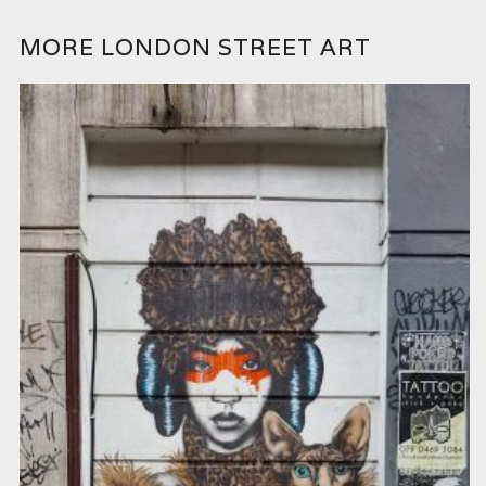
MORE LONDON STREET ART