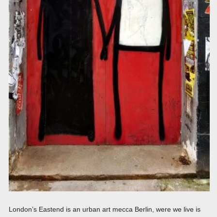
London’s Eastend is an urban art mecca Berlin, were we live is