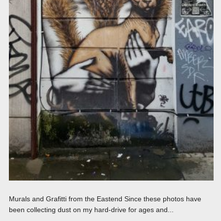
Murals and Grafitti from the Eastend Since these photos have
been collecting dust on my hard-drive for ages and...