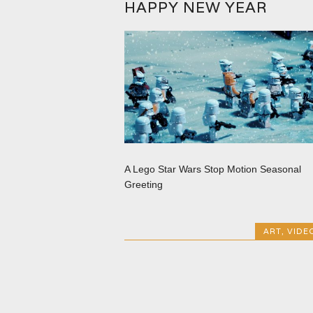
HAPPY NEW YEAR
A Lego Star Wars Stop Motion Seasonal
Greeting
ART
,
VIDE