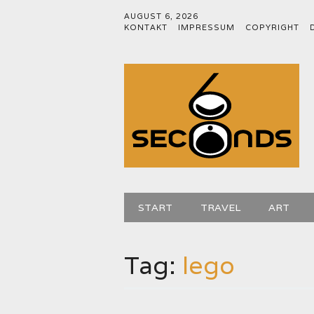
AUGUST 6, 2026
KONTAKT
IMPRESSUM
COPYRIGHT
Main menu
Skip
START
TRAVEL
ART
to
content
Tag:
lego