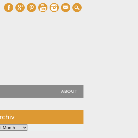
mail
ABOUT
rchiv