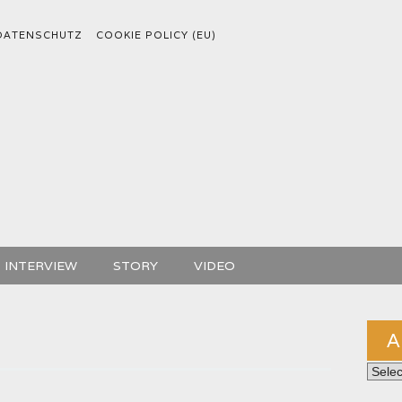
DATENSCHUTZ
COOKIE POLICY (EU)
INTERVIEW
STORY
VIDEO
A
Archiv