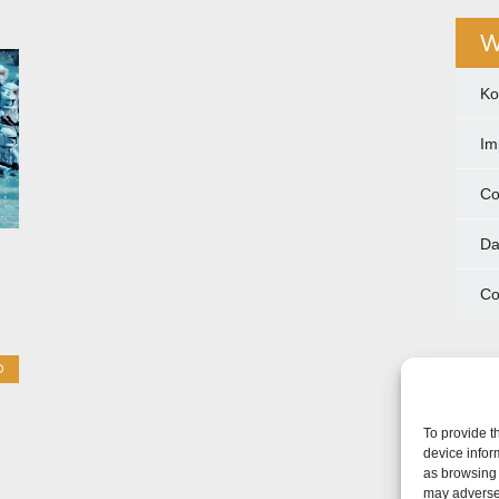
W
Ko
Im
Co
Da
Co
O
To provide t
device infor
as browsing 
may adversel