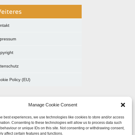
eiteres
ntakt
pressum
pyright
tenschutz
okie Policy (EU)
Manage Cookie Consent
he best experiences, we use technologies like cookies to store and/or access
mation. Consenting to these technologies will allow us to process data such
behaviour or unique IDs on this site. Not consenting or withdrawing consent,
y affect certain features and functions.