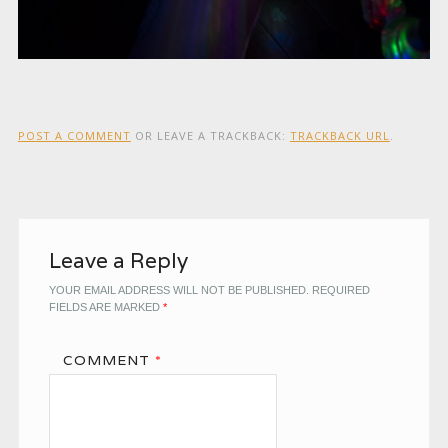
POST A COMMENT
OR LEAVE A TRACKBACK:
TRACKBACK URL
.
Leave a Reply
YOUR EMAIL ADDRESS WILL NOT BE PUBLISHED.
REQUIRED
FIELDS ARE MARKED
*
COMMENT
*