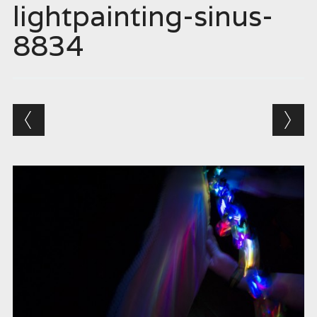
lightpainting-sinus-
8834