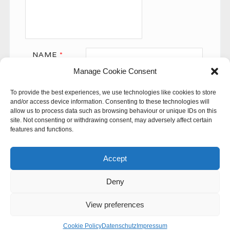
NAME
*
Manage Cookie Consent
EMAIL
*
To provide the best experiences, we use technologies like cookies to store
WEBSITE
and/or access device information. Consenting to these technologies will
allow us to process data such as browsing behaviour or unique IDs on this
site. Not consenting or withdrawing consent, may adversely affect certain
features and functions.
Accept
Deny
This site uses Akismet to reduce spam.
Learn how your
comment data is processed.
View preferences
© 60SECONDS
Cookie Policy
Datenschutz
Impressum