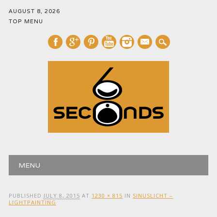
AUGUST 8, 2026
TOP MENU
mail
Main menu
Skip
MENU
to
content
PUBLISHED
JULY 8, 2015
AT
1230 × 815
IN
SINUSLICHT –
LIGHTPAINTING