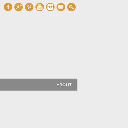
mail
ABOUT