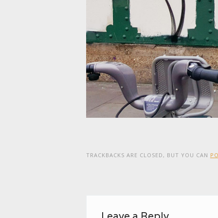
TRACKBACKS ARE CLOSED, BUT YOU CAN
P
Leave a Reply