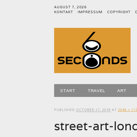
AUGUST 7, 2026
KONTAKT
IMPRESSUM
COPYRIGHT
Main menu
Skip
START
TRAVEL
ART
to
content
PUBLISHED
OCTOBER 17, 2018
AT
2048 × 11
street-art-lo