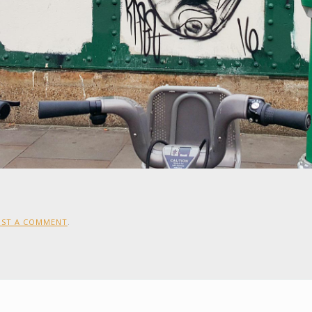
OST A COMMENT
.