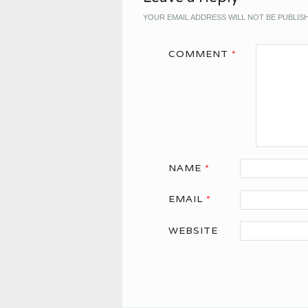
YOUR EMAIL ADDRESS WILL NOT BE PUBLIS
COMMENT
*
NAME
*
EMAIL
*
WEBSITE