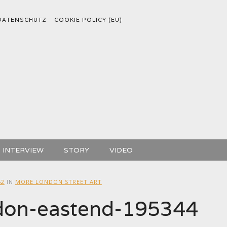
DATENSCHUTZ
COOKIE POLICY (EU)
INTERVIEW
STORY
VIDEO
52
IN
MORE LONDON STREET ART
ndon-eastend-195344