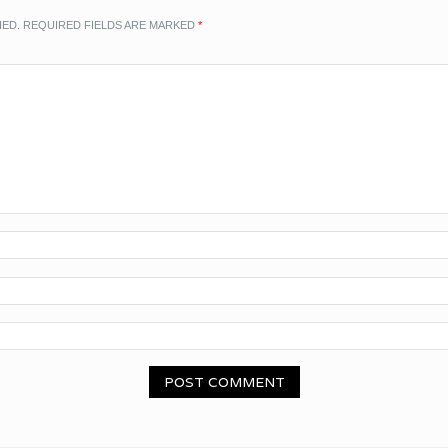
HED.
REQUIRED FIELDS ARE MARKED
*