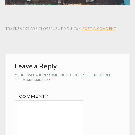
TRACKBACKS ARE CLOSED, BUT YOU CAN
POST A COMMENT
.
Leave a Reply
YOUR EMAIL ADDRESS WILL NOT BE PUBLISHED.
REQUIRED
FIELDS ARE MARKED
*
COMMENT
*