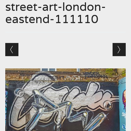
street-art-london-
eastend-111110