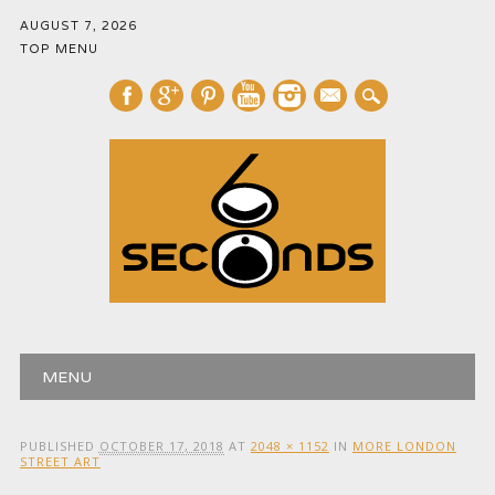
AUGUST 7, 2026
TOP MENU
mail
Main menu
Skip
MENU
to
content
PUBLISHED
OCTOBER 17, 2018
AT
2048 × 1152
IN
MORE LONDON
STREET ART