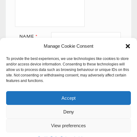
NAME
*
Manage Cookie Consent
EMAIL
*
To provide the best experiences, we use technologies like cookies to store
WEBSITE
and/or access device information. Consenting to these technologies will
allow us to process data such as browsing behaviour or unique IDs on this
site. Not consenting or withdrawing consent, may adversely affect certain
features and functions.
Accept
Deny
This site uses Akismet to reduce spam.
Learn how your
comment data is processed.
View preferences
© 60SECONDS