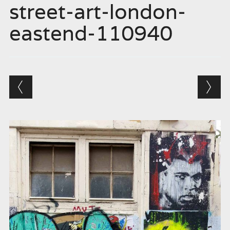
street-art-london-
eastend-110940