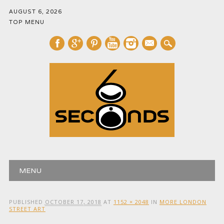
AUGUST 6, 2026
TOP MENU
mail
Main menu
Skip
MENU
to
content
PUBLISHED
OCTOBER 17, 2018
AT
1152 × 2048
IN
MORE LONDON
STREET ART