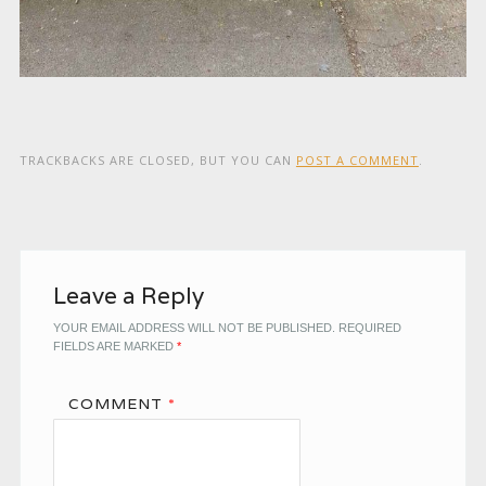
TRACKBACKS ARE CLOSED, BUT YOU CAN
POST A COMMENT
.
Leave a Reply
YOUR EMAIL ADDRESS WILL NOT BE PUBLISHED.
REQUIRED
FIELDS ARE MARKED
*
COMMENT
*