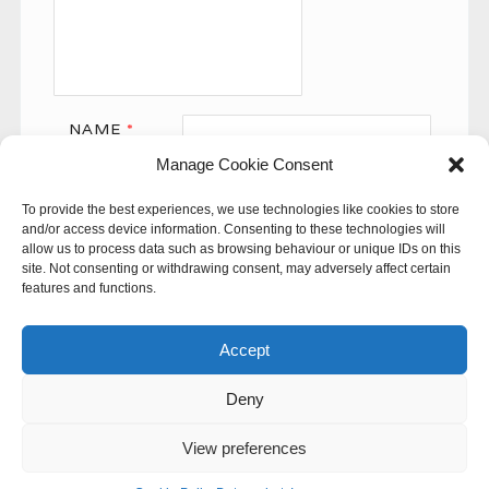
NAME
*
Manage Cookie Consent
EMAIL
*
To provide the best experiences, we use technologies like cookies to store
WEBSITE
and/or access device information. Consenting to these technologies will
allow us to process data such as browsing behaviour or unique IDs on this
site. Not consenting or withdrawing consent, may adversely affect certain
features and functions.
Accept
Deny
This site uses Akismet to reduce spam.
Learn how your
comment data is processed.
View preferences
© 60SECONDS