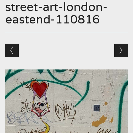
street-art-london-
eastend-110816