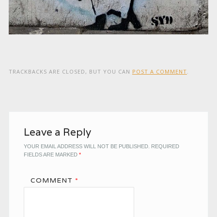
TRACKBACKS ARE CLOSED, BUT YOU CAN
POST A COMMENT
.
Leave a Reply
YOUR EMAIL ADDRESS WILL NOT BE PUBLISHED.
REQUIRED
FIELDS ARE MARKED
*
COMMENT
*