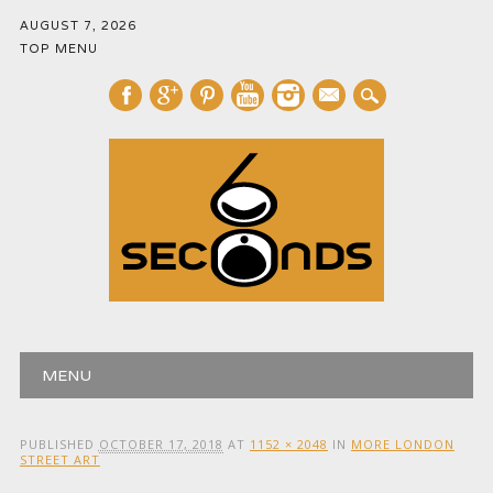
AUGUST 7, 2026
TOP MENU
mail
Main menu
Skip
MENU
to
content
PUBLISHED
OCTOBER 17, 2018
AT
1152 × 2048
IN
MORE LONDON
STREET ART