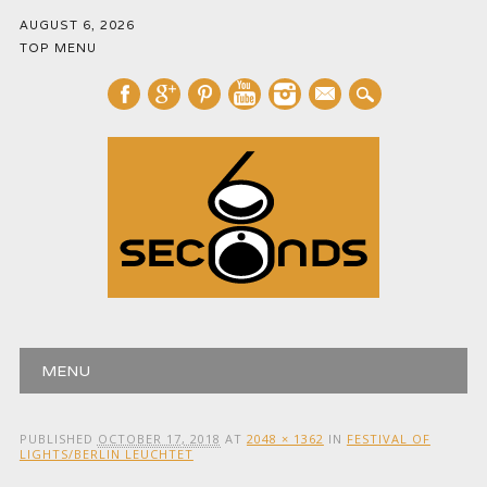
AUGUST 6, 2026
TOP MENU
mail
Main menu
Skip
MENU
to
content
PUBLISHED
OCTOBER 17, 2018
AT
2048 × 1362
IN
FESTIVAL OF
LIGHTS/BERLIN LEUCHTET