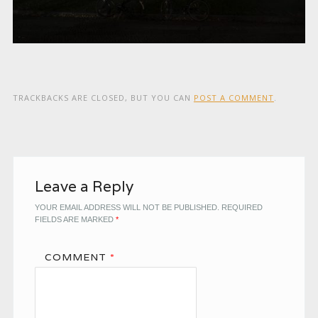
TRACKBACKS ARE CLOSED, BUT YOU CAN
POST A COMMENT
.
Leave a Reply
YOUR EMAIL ADDRESS WILL NOT BE PUBLISHED.
REQUIRED
FIELDS ARE MARKED
*
COMMENT
*