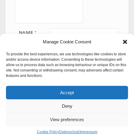
NAME
*
Manage Cookie Consent
EMAIL
*
To provide the best experiences, we use technologies like cookies to store
WEBSITE
and/or access device information. Consenting to these technologies will
allow us to process data such as browsing behaviour or unique IDs on this
site. Not consenting or withdrawing consent, may adversely affect certain
features and functions.
Accept
Deny
This site uses Akismet to reduce spam.
Learn how your
comment data is processed.
View preferences
© 60SECONDS
Cookie Policy
Datenschutz
Impressum