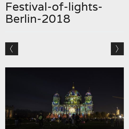
Festival-of-lights-
Berlin-2018