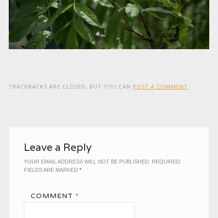
TRACKBACKS ARE CLOSED, BUT YOU CAN
POST A COMMENT
.
Leave a Reply
YOUR EMAIL ADDRESS WILL NOT BE PUBLISHED.
REQUIRED
FIELDS ARE MARKED
*
COMMENT
*