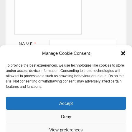
NAME
*
Manage Cookie Consent
EMAIL
*
To provide the best experiences, we use technologies like cookies to store
WEBSITE
and/or access device information. Consenting to these technologies will
allow us to process data such as browsing behaviour or unique IDs on this
site. Not consenting or withdrawing consent, may adversely affect certain
features and functions.
Accept
Deny
This site uses Akismet to reduce spam.
Learn how your
comment data is processed.
View preferences