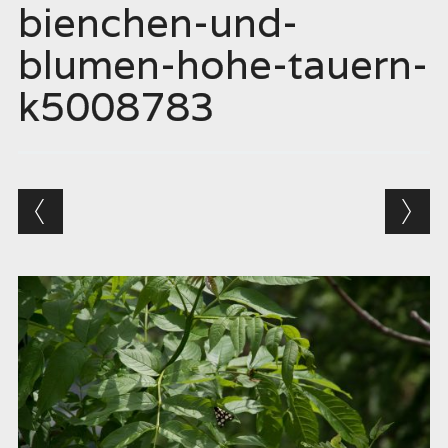
bienchen-und-
blumen-hohe-tauern-
k5008783