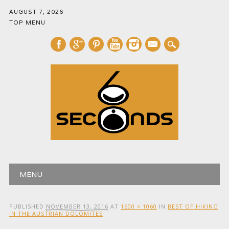
AUGUST 7, 2026
TOP MENU
mail
Main menu
Skip
MENU
to
content
PUBLISHED
NOVEMBER 13, 2016
AT
1600 × 1060
IN
BEST OF HIKING
IN THE AUSTRIAN DOLOMITES