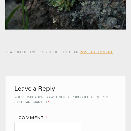
TRACKBACKS ARE CLOSED, BUT YOU CAN
POST A COMMENT
.
Leave a Reply
YOUR EMAIL ADDRESS WILL NOT BE PUBLISHED.
REQUIRED
FIELDS ARE MARKED
*
COMMENT
*