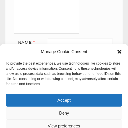
NAME
*
Manage Cookie Consent
EMAIL
*
To provide the best experiences, we use technologies like cookies to store
WEBSITE
and/or access device information. Consenting to these technologies will
allow us to process data such as browsing behaviour or unique IDs on this
site. Not consenting or withdrawing consent, may adversely affect certain
features and functions.
Accept
Deny
This site uses Akismet to reduce spam.
Learn how your
comment data is processed.
View preferences