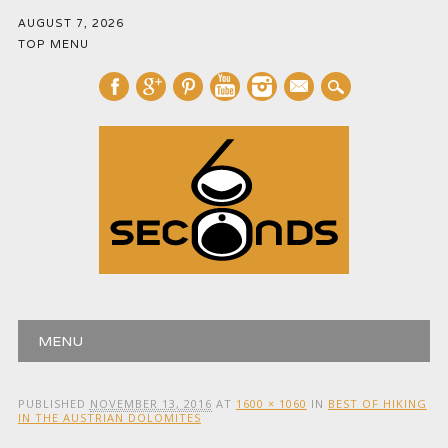
AUGUST 7, 2026
TOP MENU
mail
Main menu
Skip
MENU
to
content
PUBLISHED
NOVEMBER 13, 2016
AT
1600 × 1060
IN
BEST OF HIKING
IN THE AUSTRIAN DOLOMITES