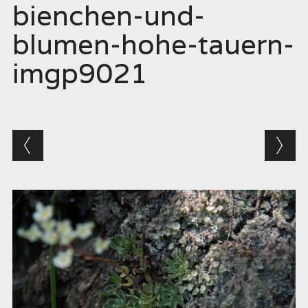
bienchen-und-
blumen-hohe-tauern-
imgp9021