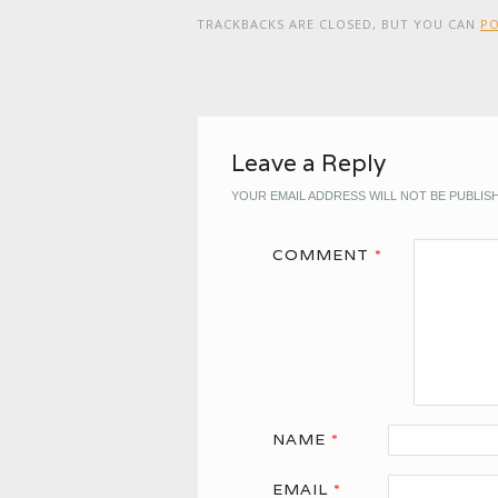
TRACKBACKS ARE CLOSED, BUT YOU CAN
P
Leave a Reply
YOUR EMAIL ADDRESS WILL NOT BE PUBLIS
COMMENT
*
NAME
*
EMAIL
*