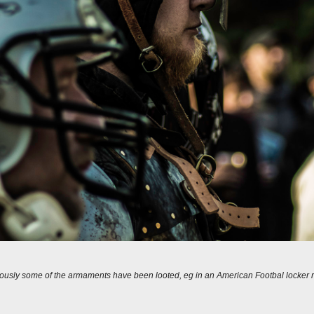
ously some of the armaments have been looted, eg in an American Footbal locker 