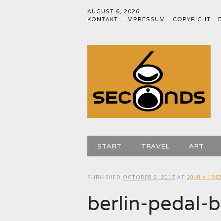
AUGUST 6, 2026
KONTAKT
IMPRESSUM
COPYRIGHT
Main menu
Skip
START
TRAVEL
ART
to
content
PUBLISHED
OCTOBER 2, 2017
AT
2048 × 136
berlin-pedal-