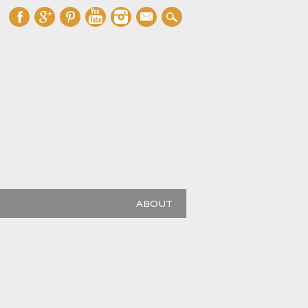
mail
ABOUT