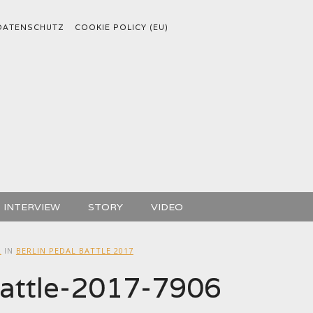
DATENSCHUTZ
COOKIE POLICY (EU)
INTERVIEW
STORY
VIDEO
2
IN
BERLIN PEDAL BATTLE 2017
battle-2017-7906