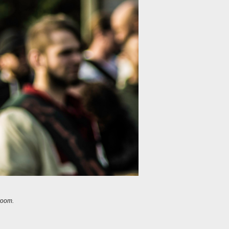
room.