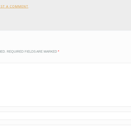
OST A COMMENT
.
HED.
REQUIRED FIELDS ARE MARKED
*