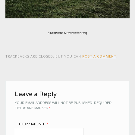
Kraftwerk Rummelsburg
TRACKBACKS ARE CLOSED, BUT YOU CAN
POST A COMMENT
.
Leave a Reply
YOUR EMAIL ADDRESS WILL NOT BE PUBLISHED.
REQUIRED
FIELDS ARE MARKED
*
COMMENT
*