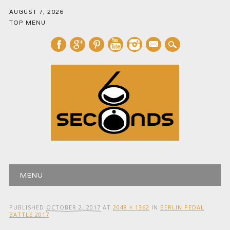
AUGUST 7, 2026
TOP MENU
mail
Main menu
Skip
MENU
to
content
PUBLISHED
OCTOBER 2, 2017
AT
2048 × 1362
IN
BERLIN PEDAL
BATTLE 2017