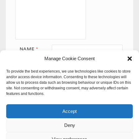
NAME
*
Manage Cookie Consent
EMAIL
*
To provide the best experiences, we use technologies like cookies to store
WEBSITE
and/or access device information. Consenting to these technologies will
allow us to process data such as browsing behaviour or unique IDs on this
site. Not consenting or withdrawing consent, may adversely affect certain
features and functions.
Accept
Deny
This site uses Akismet to reduce spam.
Learn how your
comment data is processed.