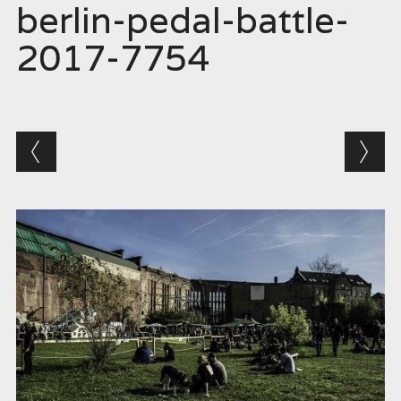
berlin-pedal-battle-
2017-7754