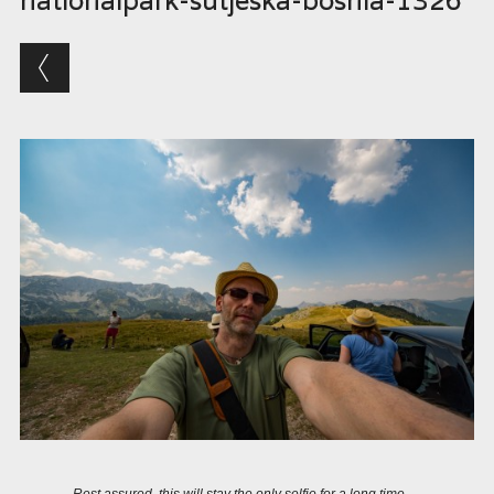
nationalpark-sutjeska-bosnia-1326
Rest assured, this will stay the only selfie for a long time….