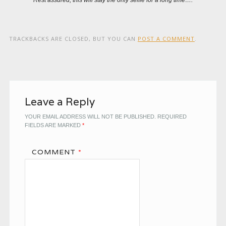
TRACKBACKS ARE CLOSED, BUT YOU CAN
POST A COMMENT
.
Leave a Reply
YOUR EMAIL ADDRESS WILL NOT BE PUBLISHED.
REQUIRED
FIELDS ARE MARKED
*
COMMENT
*