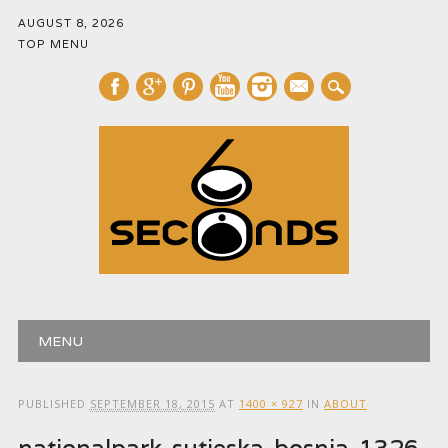
AUGUST 8, 2026
TOP MENU
mail
Main menu
Skip
MENU
to
content
PUBLISHED
SEPTEMBER 18, 2015
AT
1400 × 927
IN
ABOUT