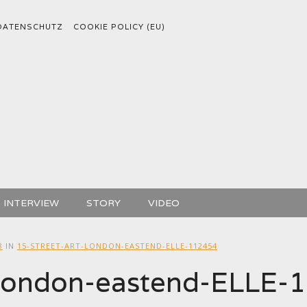
DATENSCHUTZ
COOKIE POLICY (EU)
INTERVIEW
STORY
VIDEO
8
IN
15-STREET-ART-LONDON-EASTEND-ELLE-112454
t-london-eastend-ELLE-