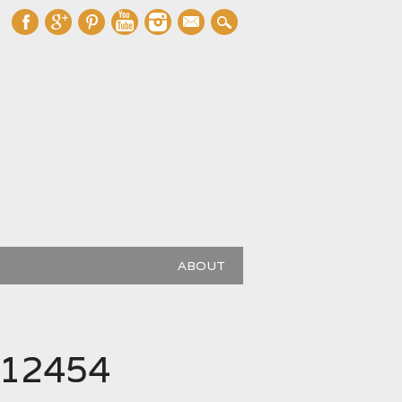
mail
ABOUT
112454