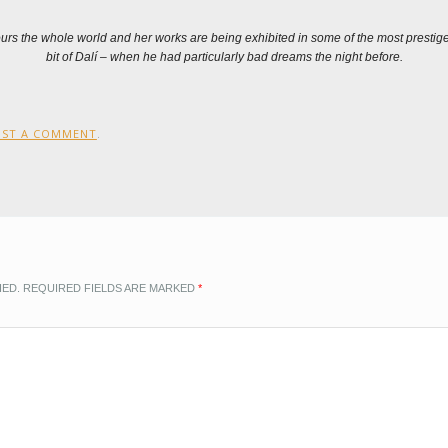
tours the whole world and her works are being exhibited in some of the most prest
bit of Dalí – when he had particularly bad dreams the night before.
OST A COMMENT
.
HED.
REQUIRED FIELDS ARE MARKED
*