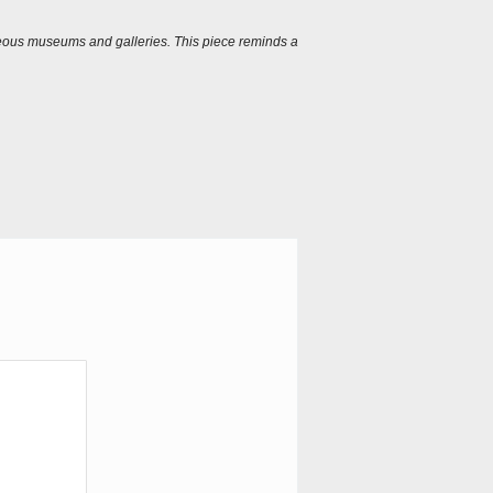
igeous museums and galleries. This piece reminds a