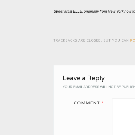
Street artist ELLE, originally from New York now 
TRACKBACKS ARE CLOSED, BUT YOU CAN
P
Leave a Reply
YOUR EMAIL ADDRESS WILL NOT BE PUBLIS
COMMENT
*