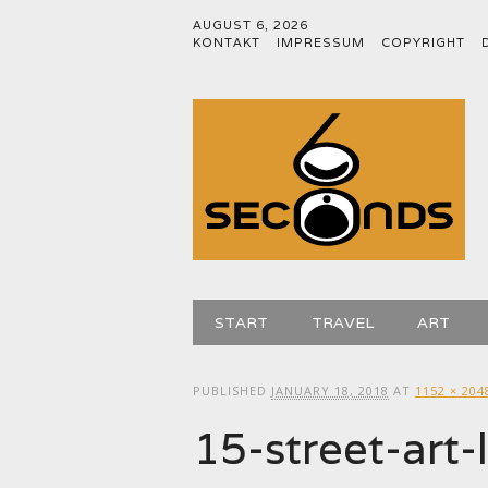
AUGUST 6, 2026
KONTAKT
IMPRESSUM
COPYRIGHT
Main menu
Skip
START
TRAVEL
ART
to
content
PUBLISHED
JANUARY 18, 2018
AT
1152 × 204
15-street-ar