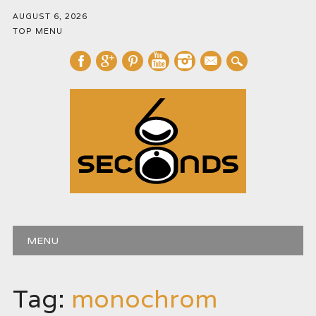
AUGUST 6, 2026
TOP MENU
mail
Main menu
Skip
MENU
to
content
Tag:
monochrom