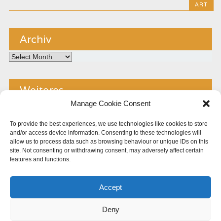
ART
Archiv
Archiv
Weiteres
Manage Cookie Consent
Kontakt
To provide the best experiences, we use technologies like cookies to store
and/or access device information. Consenting to these technologies will
Impressum
allow us to process data such as browsing behaviour or unique IDs on this
site. Not consenting or withdrawing consent, may adversely affect certain
Copyright
features and functions.
Datenschutz
Accept
Cookie Policy (EU)
Deny