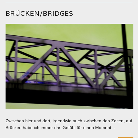
BRÜCKEN/BRIDGES
Zwischen hier und dort, irgendwie auch zwischen den Zeiten, auf
Brücken habe ich immer das Gefühl für einen Moment...