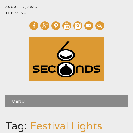
AUGUST 7, 2026
TOP MENU
mail
Main menu
Skip
MENU
to
content
Tag:
Festival Lights