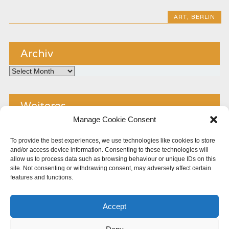
ART
,
BERLIN
Archiv
Archiv
Weiteres
Manage Cookie Consent
Kontakt
To provide the best experiences, we use technologies like cookies to store
and/or access device information. Consenting to these technologies will
Impressum
allow us to process data such as browsing behaviour or unique IDs on this
site. Not consenting or withdrawing consent, may adversely affect certain
Copyright
features and functions.
Datenschutz
Accept
Cookie Policy (EU)