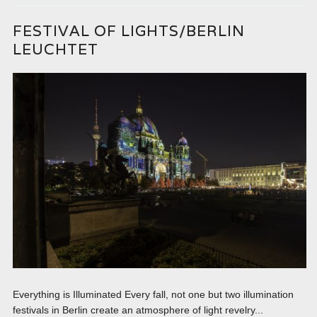
FESTIVAL OF LIGHTS/BERLIN
LEUCHTET
Everything is Illuminated Every fall, not one but two illumination
festivals in Berlin create an atmosphere of light revelry...