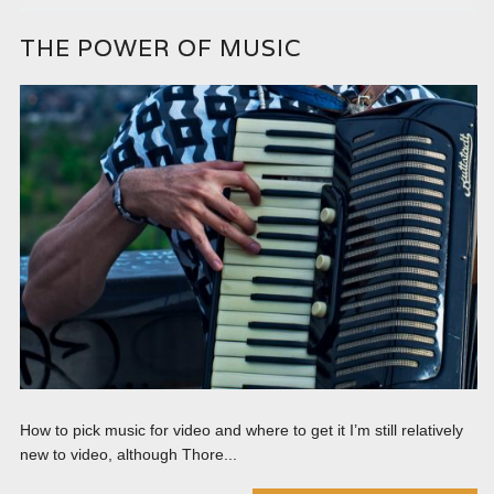
THE POWER OF MUSIC
How to pick music for video and where to get it I’m still relatively
new to video, although Thore...