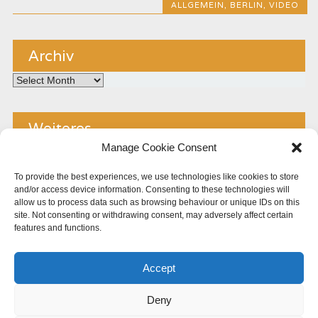
ALLGEMEIN
,
BERLIN
,
VIDEO
Archiv
Archiv
Weiteres
Manage Cookie Consent
Kontakt
To provide the best experiences, we use technologies like cookies to store
and/or access device information. Consenting to these technologies will
Impressum
allow us to process data such as browsing behaviour or unique IDs on this
site. Not consenting or withdrawing consent, may adversely affect certain
Copyright
features and functions.
Datenschutz
Accept
Cookie Policy (EU)
Deny