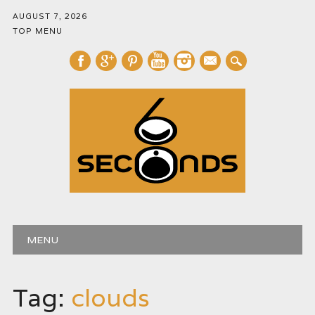
AUGUST 7, 2026
TOP MENU
mail
Main menu
Skip
MENU
to
content
Tag:
clouds